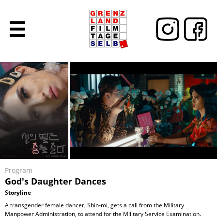
Program
God's Daughter Dances
Storyline
A transgender female dancer, Shin-mi, gets a call from the Military
Manpower Administration, to attend for the Military Service Examination.