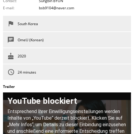
Contact:
Sungbin BYUN
E-mail:
bsb9104@naver.com
South Korea
OmeU (Korean)
2020
24 minutes
Trailer