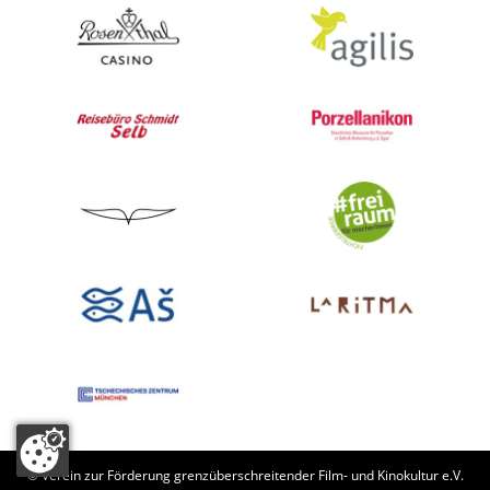
© Verein zur Förderung grenzüberschreitender Film- und Kinokultur e.V.