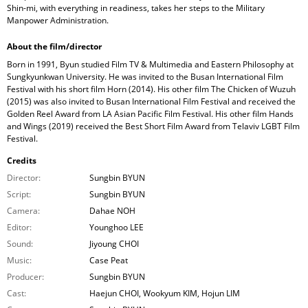
Shin-mi, with everything in readiness, takes her steps to the Military
Manpower Administration.
About the film/director
Born in 1991, Byun studied Film TV & Multimedia and Eastern Philosophy at
Sungkyunkwan University. He was invited to the Busan International Film
Festival with his short film Horn (2014). His other film The Chicken of Wuzuh
(2015) was also invited to Busan International Film Festival and received the
Golden Reel Award from LA Asian Pacific Film Festival. His other film Hands
and Wings (2019) received the Best Short Film Award from Telaviv LGBT Film
Festival.
Credits
Director:
Sungbin BYUN
Script:
Sungbin BYUN
Camera:
Dahae NOH
Editor:
Younghoo LEE
Sound:
Jiyoung CHOI
Music:
Case Peat
Producer:
Sungbin BYUN
Cast:
Haejun CHOI, Wookyum KIM, Hojun LIM