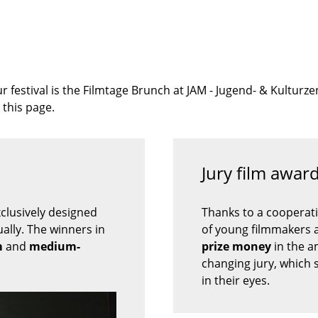
ur festival is the Filmtage Brunch at JAM - Jugend- & Kultu
 this page.
Jury film awa
xclusively designed
Thanks to a cooperat
ally. The winners in
of young filmmakers a
m
and
medium-
prize money
in the 
changing jury, which 
in their eyes.