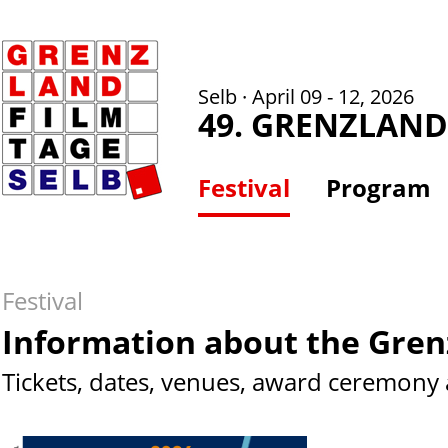
Selb · April 09 - 12, 2026
49. GRENZLAND
Festival
Program
Festival
Information about the Gren
Tickets, dates, venues, award ceremony 