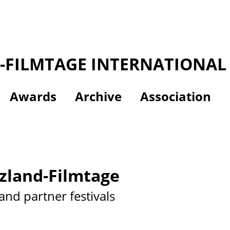
-FILMTAGE INTERNATIONAL 
Awards
Archive
Association
zland-Filmtage
and partner festivals