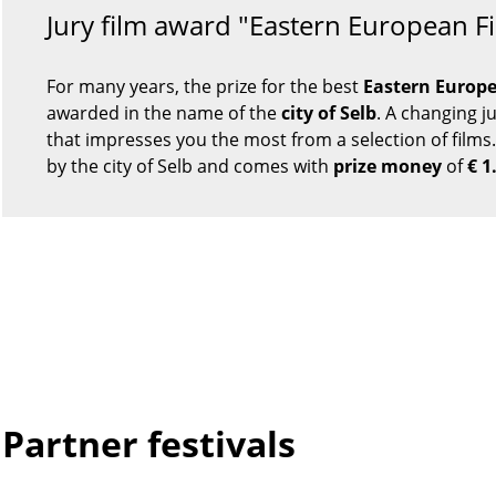
Jury film award "Eastern European F
For many years, the prize for the best
Eastern Europe
awarded in the name of the
city of Selb
. A changing j
that impresses you the most from a selection of films.
by the city of Selb and comes with
prize money
of
€ 1
Partner festivals