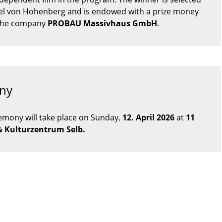
ael von Hohenberg and is endowed with a prize money
 the company
PROBAU Massivhaus GmbH
.
ny
emony will take place on Sunday,
12
. April 2026
at
11
& Kulturzentrum Selb.