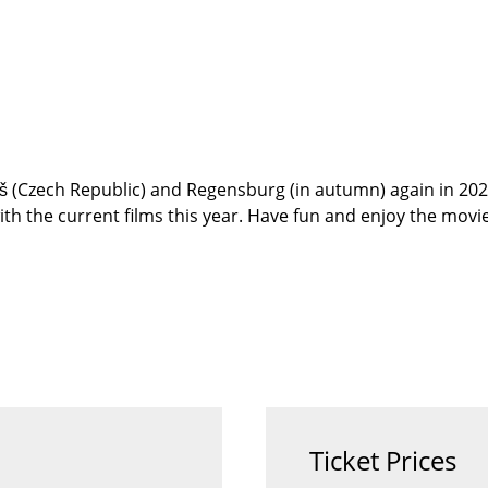
š (Czech Republic) and Regensburg (in autumn) again in 2026
 with the current films this year. Have fun and enjoy the movie
Ticket Prices