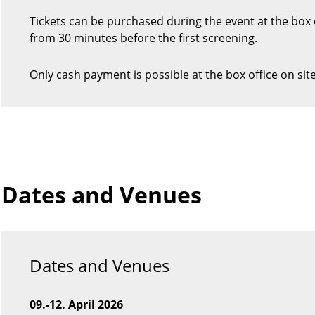
Tickets can be purchased during the event at the box 
from 30 minutes before the first screening.
Only cash payment is possible at the box office on site
Dates and Venues
Dates and Venues
09.-12. April 2026