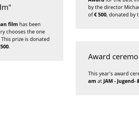
ilm"
by the director Mich
of
€
500
, donated by
an film
has been
ury chooses the one
 This prize is donated
.500
.
Award ceremo
This year's award cer
am
at
JAM - Jugend- 