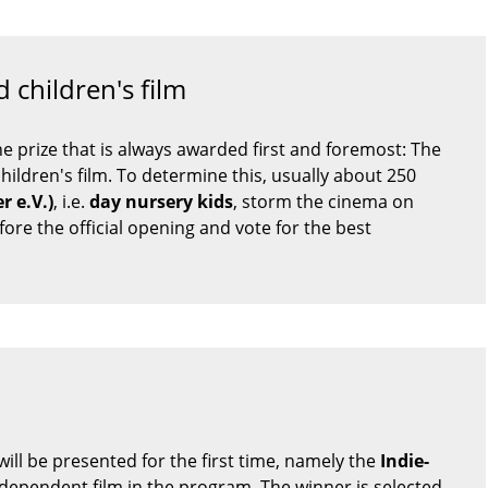
 children's film
one prize that is always awarded first and foremost: The
children's film. To determine this, usually about 250
r e.V.)
, i.e.
day nursery kids
, storm the cinema on
re the official opening and vote for the best
ill be presented for the first time, namely the
Indie-
ndependent film in the program. The winner is selected