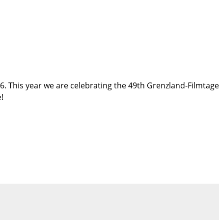
. This year we are celebrating the 49th Grenzland-Filmtage
!