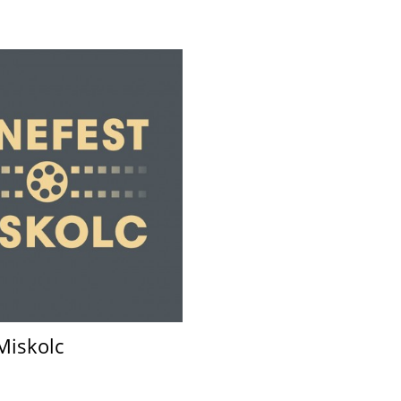
Miskolc