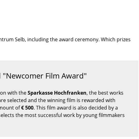
rzentrum Selb, including the award ceremony. Which prizes
rd "Newcomer Film Award"
ion with the
Sparkasse Hochfranken
, the best works
re selected and the winning film is rewarded with
amount of
€ 500
. This film award is also decided by a
selects the most successful work by young filmmakers