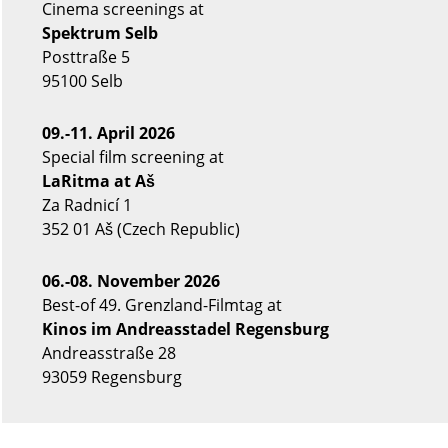
Cinema screenings at
Spektrum Selb
Posttraße 5
95100 Selb
09.-11. April 2026
Special film screening at
LaRitma at Aš
Za Radnicí 1
352 01 Aš (Czech Republic)
06.-08. November 2026
Best-of 49. Grenzland-Filmtag at
Kinos im Andreasstadel Regensburg
Andreasstraße 28
93059 Regensburg