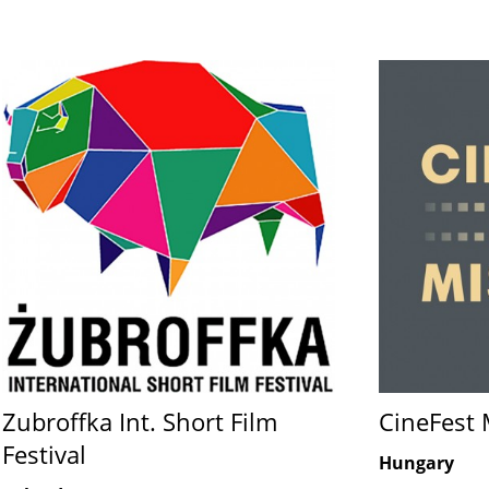
Zubroffka Int. Short Film
CineFest 
Festival
Hungary