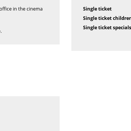
office in the cinema
Single ticket
Single ticket children
Single ticket special
.