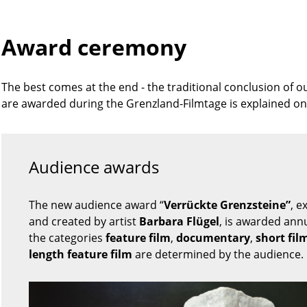
Award ceremony
The best comes at the end - the traditional conclusion of o
are awarded during the Grenzland-Filmtage is explained on
Audience awards
The new audience award “
Verrückte Grenzsteine”
, e
and created by artist
Barbara Flügel
, is awarded annu
the categories
feature film
,
documentary
,
short fil
length feature film
are determined by the audience.