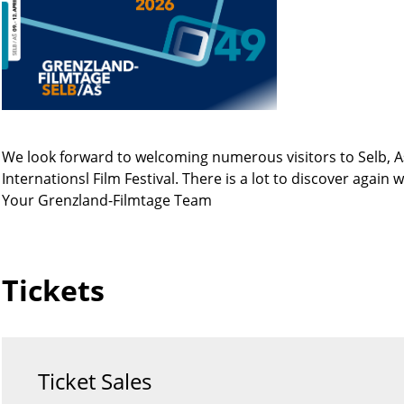
We look forward to welcoming numerous visitors to Selb, A
Internationsl Film Festival. There is a lot to discover again
Your Grenzland-Filmtage Team
Tickets
Ticket Sales