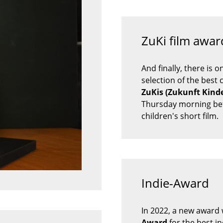
ZuKi film award
And finally, there is 
selection of the best 
ZuKis (Zukunft Kinde
Thursday morning befo
children's short film.
Indie-Award
In 2022, a new award w
Award
for the best i