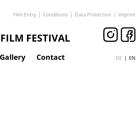
Film Entry
Conditions
Data Protection
Imprint
FILM FESTIVAL
Gallery
Contact
DE
EN