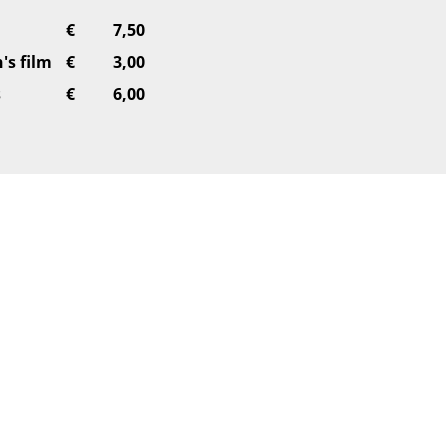
€
7,50
's film
€
3,00
s
€
6,00